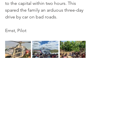
to the capital within two hours. This 
spared the family an arduous three-day 
drive by car on bad roads.
Ernst, Pilot