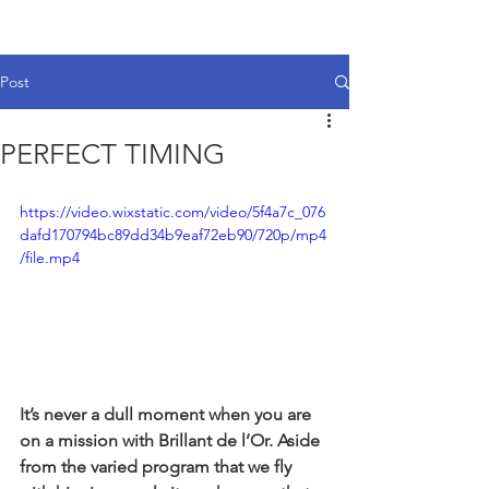
Post
PERFECT TIMING
https://video.wixstatic.com/video/5f4a7c_076
dafd170794bc89dd34b9eaf72eb90/720p/mp4
/file.mp4
It’s never a dull moment when you are 
on a mission with Brillant de l’Or. Aside 
from the varied program that we fly 