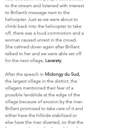
to the stream and listened with interest 
to Brillant’s message next to the 
helicopter. Just as we were about to 
climb back into the helicopter to take 
off, there was a loud commotion and a 
woman caused unrest in the crowd. 
She calmed down again after Brillant 
talked to her and we were able set off 
for the next village, 
Lavaraty
.
After the speech in 
Midongy du Sud,
the largest village in the district, the 
villagers mentioned their fear of a 
possible landslide at the edge of the 
village because of erosion by the river. 
Brillant promised to take care of it and 
either have the hillside stabilized or 
else have the river diverted, so that the 