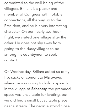
committed to the well-being of the 
villagers. Brillant is a pastor and 
member of Congress with notable 
connections, all the way up to the 
President, and he is a very interesting 
character. On our nearly two-hour 
flight, we visited one village after the 
other. He does not shy away from 
going to the dusty villages to be 
among his countrymen to seek 
contact.    
On Wednesday, Brillant asked us to fly 
five sacks of cement to 
Marovovo
, 
where he was going to hold a speech. 
In the village of 
Sahanety
, the prepared 
space was unsuitable for landing, but 
we did find a small but suitable place 
near a stream. The people stood close 