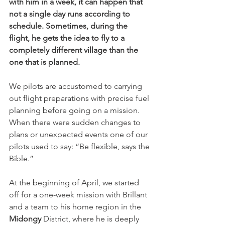
with him in a week, it can happen that 
not a single day runs according to 
schedule. Sometimes, during the 
flight, he gets the idea to fly to a 
completely different village than the 
one that is planned.
We pilots are accustomed to carrying 
out flight preparations with precise fuel 
planning before going on a mission. 
When there were sudden changes to 
plans or unexpected events one of our 
pilots used to say: “Be flexible, says the 
Bible.”
At the beginning of April, we started 
off for a one-week mission with Brillant 
and a team to his home region in the 
Midongy
 District, where he is deeply 