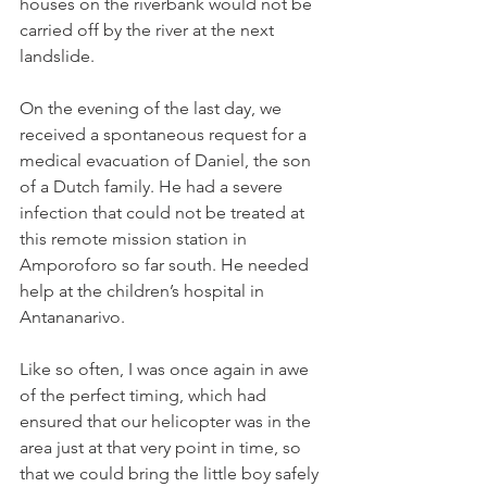
houses on the riverbank would not be 
carried off by the river at the next 
landslide.
On the evening of the last day, we 
received a spontaneous request for a 
medical evacuation of Daniel, the son 
of a Dutch family. He had a severe 
infection that could not be treated at 
this remote mission station in 
Amporoforo so far south. He needed 
help at the children’s hospital in 
Antananarivo.
Like so often, I was once again in awe 
of the perfect timing, which had 
ensured that our helicopter was in the 
area just at that very point in time, so 
that we could bring the little boy safely 