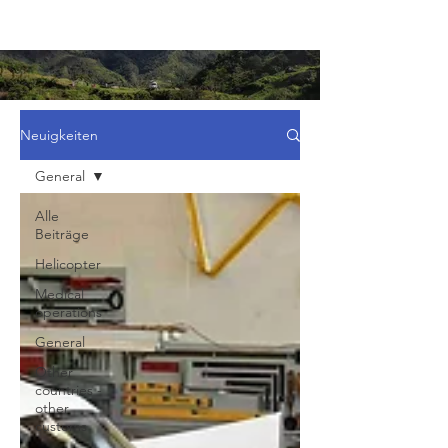
Neuigkeiten
General
Alle
Beiträge
Helicopter
Medical
operations
General
Other
countries -
other
customs