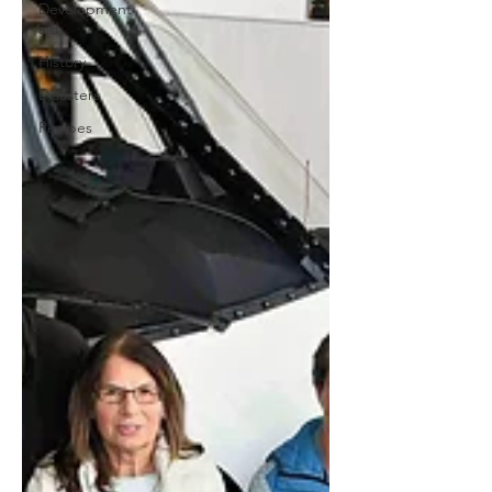
Development
aid
History
Disasters
Recipes