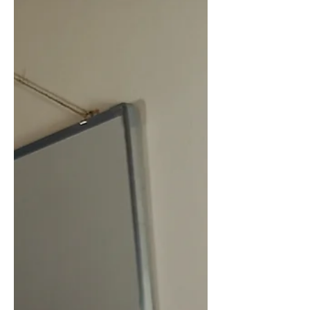
welcome, we were able to visit the
office where the crew coordinates and
organizes this far-reaching and
important work.