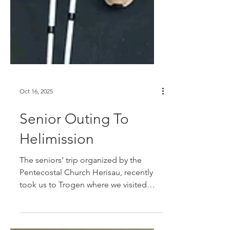
Oct 16, 2025
Senior Outing To
Helimission
The seniors’ trip organized by the
Pentecostal Church Herisau, recently
took us to Trogen where we visited
Helimission headquarters. After a warm