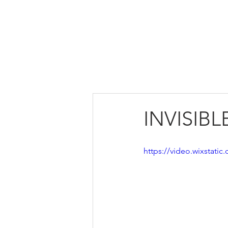
HOME
ABOUT US
INVISIB
https://video.wixstat