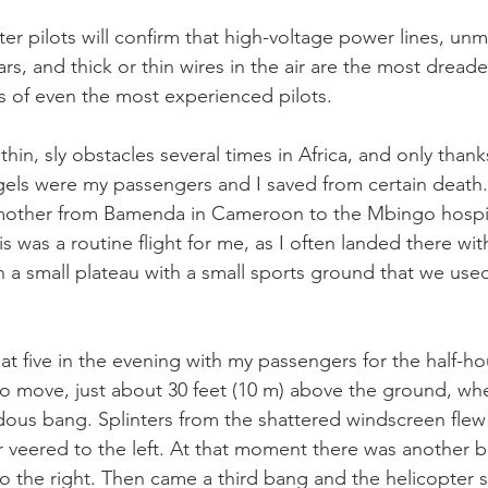
er pilots will confirm that high-voltage power lines, un
s, and thick or thin wires in the air are the most dread
es of even the most experienced pilots.
hin, sly obstacles several times in Africa, and only thank
els were my passengers and I saved from certain death.
 mother from Bamenda in Cameroon to the Mbingo hospita
 was a routine flight for me, as I often landed there wit
n a small plateau with a small sports ground that we used
 at five in the evening with my passengers for the half-hou
 to move, just about 30 feet (10 m) above the ground, wh
dous bang. Splinters from the shattered windscreen flew
r veered to the left. At that moment there was another b
o the right. Then came a third bang and the helicopter sh