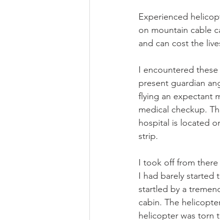
Experienced helicopt
on mountain cable car
and can cost the liv
I encountered these t
present guardian ang
flying an expectant
medical checkup. This
hospital is located o
strip.
I took off from there
I had barely started
startled by a tremen
cabin. The helicopte
helicopter was torn t