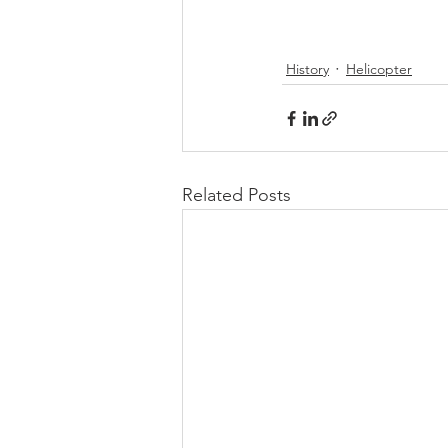
History
Helicopter
Related Posts