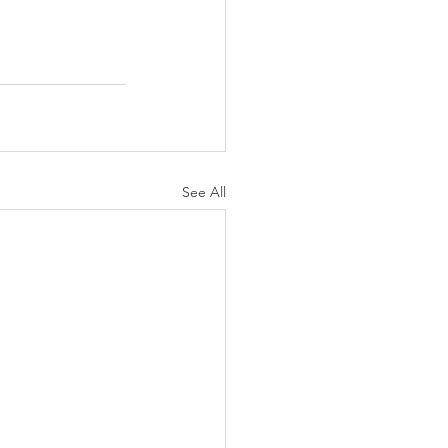
See All