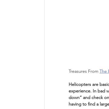
Treasures From 
The 
Helicopters are basica
experience. In bad we
down” and check on m
having to find a larg