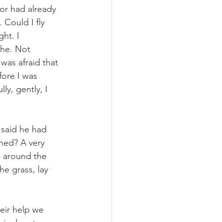
or had already 
 Could I fly 
ht. I 
the. Not 
was afraid that 
fore I was 
ly, gently, I 
 said he had 
ned? A very 
d around the 
he grass, lay 
eir help we 