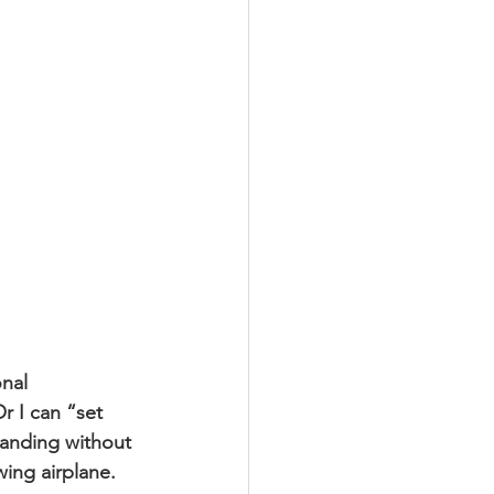
onal 
r I can “set 
landing without 
wing airplane.