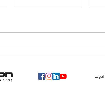
Last
From A Simple Idea To A
Large Donation
Legal