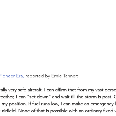
Pioneer Era,
 reported by Ernie Tanner:
lly very safe aircraft. I can affirm that from my vast pers
ather, I can “set down” and wait till the storm is past. O
y position. If fuel runs low, I can make an emergency 
e airfield. None of that is possible with an ordinary fixed 