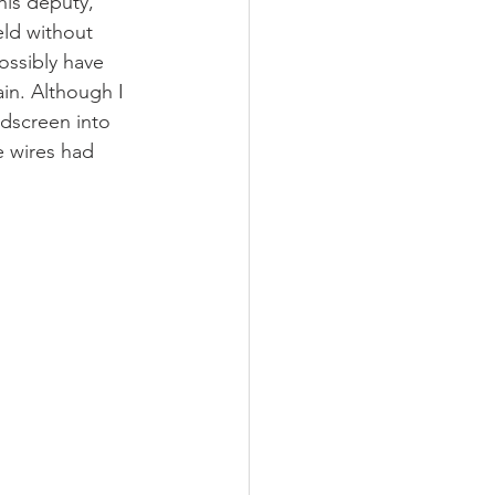
his deputy, 
eld without 
ossibly have 
in. Although I 
ndscreen into 
e wires had 