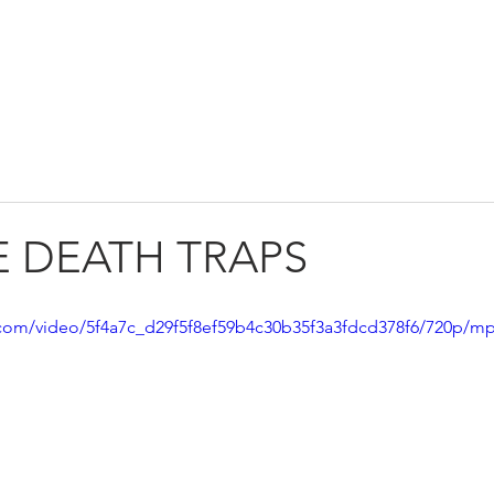
GET INVOLVED
NEWS
CONTAC
LE DEATH TRAPS
ic.com/video/5f4a7c_d29f5f8ef59b4c30b35f3a3fdcd378f6/720p/mp