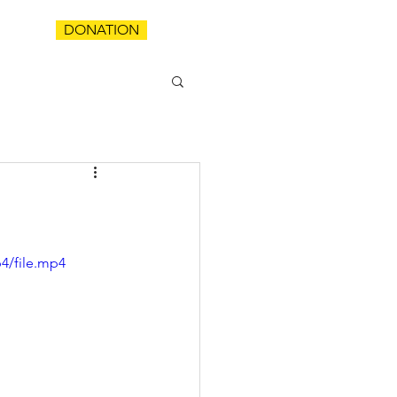
DONATION
T
4/file.mp4