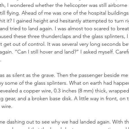
th, I wondered whether the helicopter was still airborne 
till flying. Ahead of me was one of the hospital buildings.
hit it? I gained height and hesitantly attempted to turn rig
and tried to land again. I was almost too scared to brea
sed these three thunderclaps and the glass splinters, I 
 get out of control. It was several very long seconds be
gain. “Can I still hover and land?” I asked myself. Careful
.
 was as silent as the grave. Then the passenger beside me
 by some of the glass splinters. What on earth had happe
revealed a copper wire, 0.3 inches (8 mm) thick, wrappe
ng gear, and a broken base disk. A little way in front, on t
 wire.
ame dashing out to see why we had landed again. With th