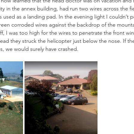
I now learned that the head doctor was on vacation and 
y in the annex building, had run two wires across the fi
 used as a landing pad. In the evening light I couldn’t p
reen corroded wires against the backdrop of the mounta
ff, I was too high for the wires to penetrate the front wi
tead they struck the helicopter just below the nose. If th
ls, we would surely have crashed.