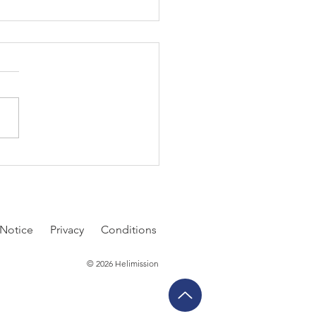
 Second Decision
 Notice
P
rivacy
Conditions
© 2026 Helimission