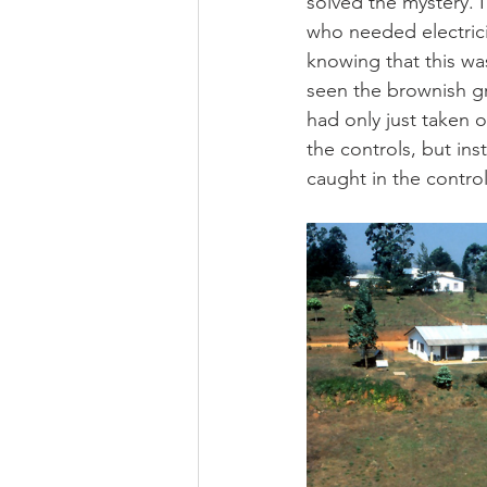
solved the mystery. 
who needed electricit
knowing that this was
seen the brownish g
had only just taken o
the controls, but ins
caught in the contro