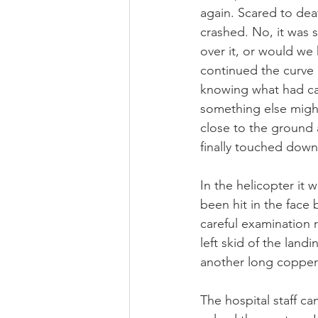
again. Scared to dea
crashed. No, it was s
over it, or would we 
continued the curve 
knowing what had cau
something else might
close to the ground a
finally touched down
In the helicopter it
been hit in the face
careful examination 
left skid of the landi
another long copper
The hospital staff c