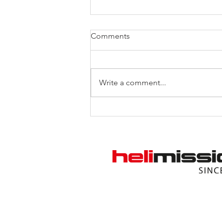
Comments
Write a comment...
“Heart Transplant” for the
Helicopter