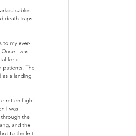
marked cables 
ed death traps 
s to my ever-
 Once I was 
l for a 
h patients. The 
 as a landing 
r return flight. 
en I was 
 through the 
ang, and the 
ot to the left 