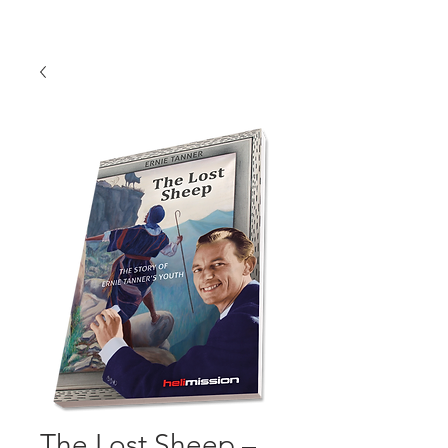
The Lost Sheep –