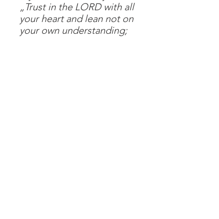
„Trust in the LORD with all
your heart and lean not on
your own understanding;
in all your ways submit to
Him, and He will make your
paths straight.“
Proverbs 3:5-6
48 pages
Impressum
Datenschutz
AGB
© 2026 Helimission