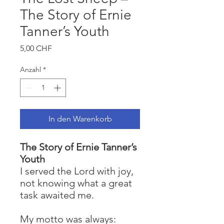
The Story of Ernie
Tanner’s Youth
Preis
5,00 CHF
Anzahl
*
In den Warenkorb
The Story of Ernie Tanner’s
Youth
I served the Lord with joy,
not knowing what a great
task awaited me.
My motto was always: