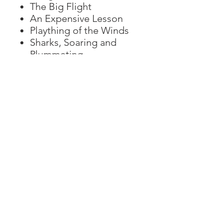
The Big Flight
An Expensive Lesson
Plaything of the Winds
Sharks, Soaring and
Plummeting
Puzzles and more
How to become a
helicopter pilot?
Visit Helimission!
Countries of operation
Helimission fleet
Impressum
Datenschutz
AGB