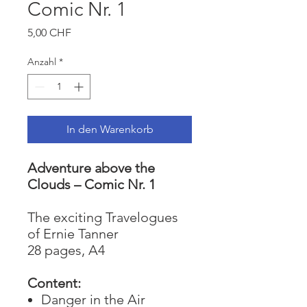
Comic Nr. 1
Preis
5,00 CHF
Anzahl
*
In den Warenkorb
Adventure above the
Clouds – Comic Nr. 1
The exciting Travelogues
of Ernie Tanner
28 pages, A4
Content:
Danger in the Air