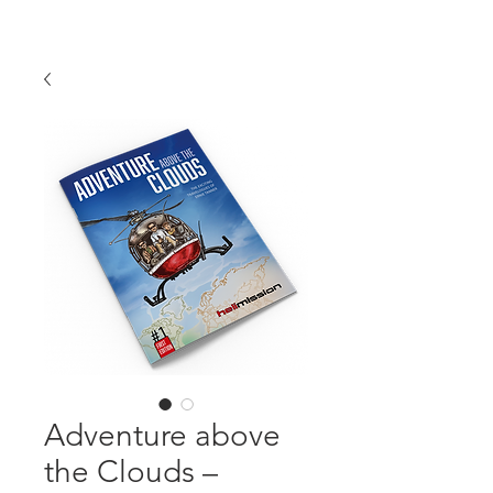
Adventure above
the Clouds –