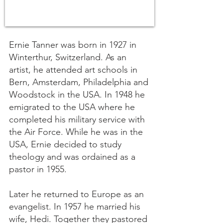
Ernie Tanner was born in 1927 in
Winterthur, Switzerland. As an
artist, he attended art schools in
Bern, Amsterdam, Philadelphia and
Woodstock in the USA. In 1948 he
emigrated to the USA where he
completed his military service with
the Air Force. While he was in the
USA, Ernie decided to study
theology and was ordained as a
pastor in 1955.
Later he returned to Europe as an
evangelist. In 1957 he married his
wife, Hedi. Together they pastored