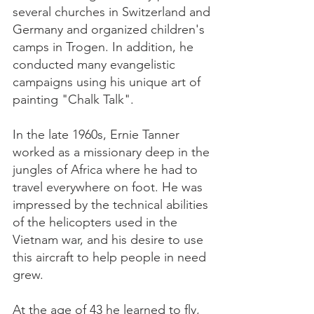
several churches in Switzerland and
Germany and organized children's
camps in Trogen. In addition, he
conducted many evangelistic
campaigns using his unique art of
painting "Chalk Talk".
In the late 1960s, Ernie Tanner
worked as a missionary deep in the
jungles of Africa where he had to
travel everywhere on foot. He was
impressed by the technical abilities
of the helicopters used in the
Vietnam war, and his desire to use
this aircraft to help people in need
grew.
At the age of 43 he learned to fly,