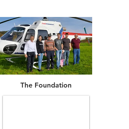
The Foundation