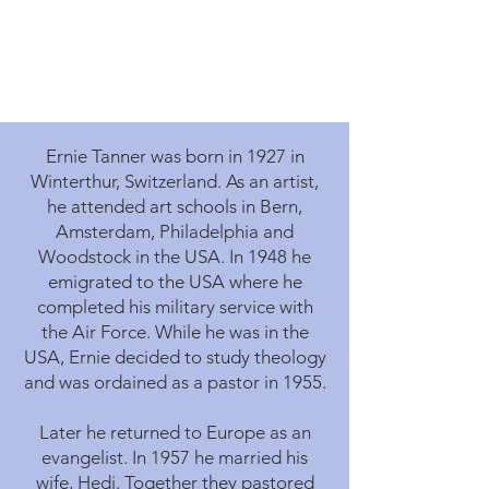
Ernie Tanner was born in 1927 in
Winterthur, Switzerland. As an artist,
he attended art schools in Bern,
Amsterdam, Philadelphia and
Woodstock in the USA. In 1948 he
emigrated to the USA where he
completed his military service with
the Air Force. While he was in the
USA, Ernie decided to study theology
and was ordained as a pastor in 1955.
Later he returned to Europe as an
evangelist. In 1957 he married his
wife, Hedi. Together they pastored