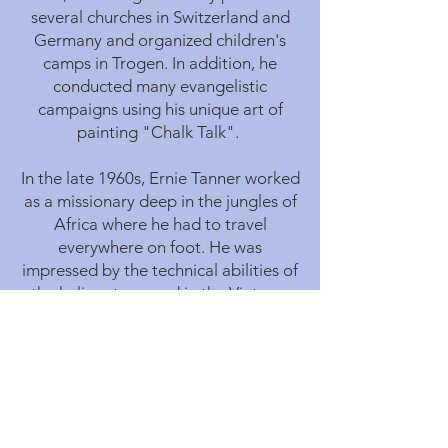
several churches in Switzerland and
Germany and organized children's
camps in Trogen. In addition, he
conducted many evangelistic
campaigns using his unique art of
painting "Chalk Talk".
In the late 1960s, Ernie Tanner worked
as a missionary deep in the jungles of
Africa where he had to travel
everywhere on foot. He was
impressed by the technical abilities of
the helicopters used in the Vietnam
war, and his desire to use this aircraft
to help people in need grew.
At the age of 43 he learned to fly, and
with only 37 hours of solo flying
experience, he was the first person to