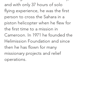
and with only 37 hours of solo
flying experience, he was the first
person to cross the Sahara in a
piston helicopter when he flew for
the first time to a mission in
Cameroon. In 1971 he founded the
Helimission Foundation and since
then he has flown for many
missionary projects and relief
operations.