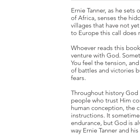
Ernie Tanner, as he sets 
of Africa, senses the hid
villages that have not ye
to Europe this call does 
Whoever reads this book 
venture with God. Someti
You feel the tension, and
of battles and victories 
fears.
Throughout history God 
people who trust Him com
human conception, the c
instructions. It sometime
endurance, but God is alw
way Ernie Tanner and his