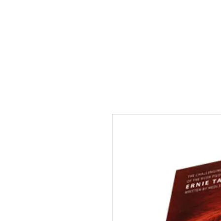
HOME
ABOUT US