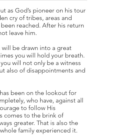
out as God’s pioneer on his tour
den cry of tribes, areas and
t been reached. After his return
not leave him.
will be drawn into a great
mes you will hold your breath.
 you will not only be a witness
but also of disappointments and
has been on the lookout for
pletely, who have, against all
ourage to follow His
s comes to the brink of
ays greater. That is also the
 whole family experienced it.