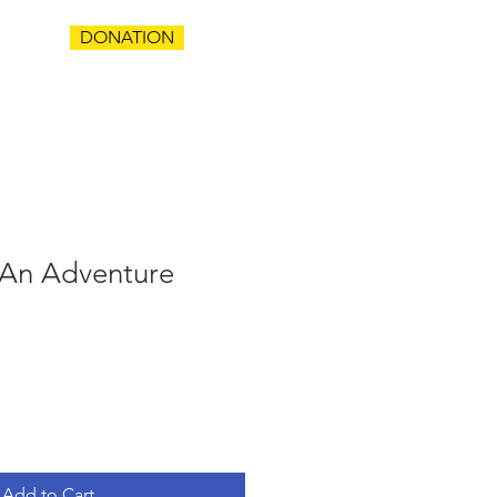
DONATION
T
An Adventure
Add to Cart