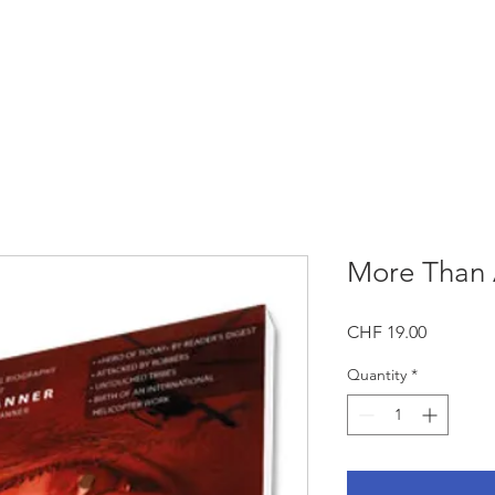
GET INVOLVED
NEWS
CONTAC
More Than 
Price
CHF 19.00
Quantity
*